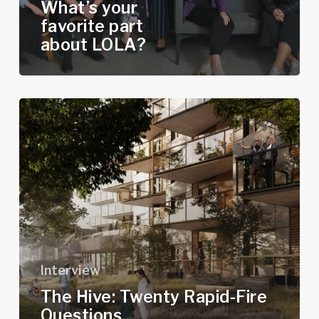
What’s your
favorite part
about LOLA?
The
Hive:
Twenty
Rapid-
Fire
Questions
Interview
The Hive: Twenty Rapid-Fire
Questions