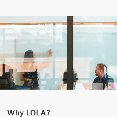
Why LOLA?