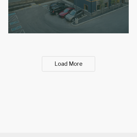
Load More