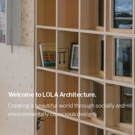
Welcome to LOLA Architecture.
Creating a beautiful world through socially and
environmentally conscious design.