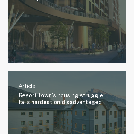
Development
–
Plaza
Resort
town’s
Article
housing
Resort town’s housing struggle
struggle
falls hardest on disadvantaged
falls
hardest
on
disadvantaged