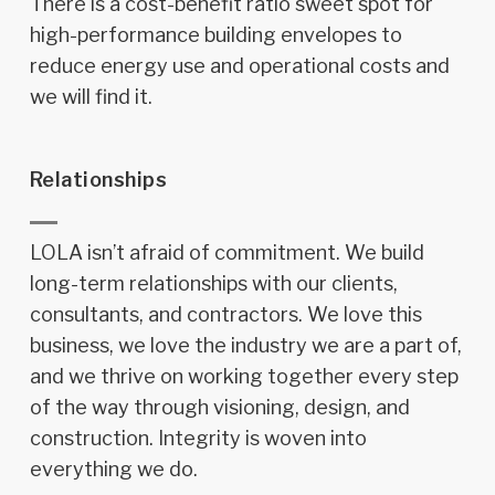
There is a cost-benefit ratio sweet spot for
high-performance building envelopes to
reduce energy use and operational costs and
we will find it.
Relationships
LOLA isn’t afraid of commitment. We build
long-term relationships with our clients,
consultants, and contractors. We love this
business, we love the industry we are a part of,
and we thrive on working together every step
of the way through visioning, design, and
construction. Integrity is woven into
everything we do.