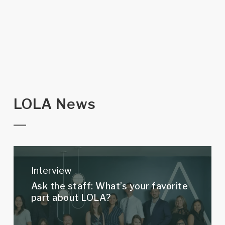
LOLA News
Ask
the
Interview
staff:
Ask the staff: What’s your favorite
What’s
part about LOLA?
your
favorite