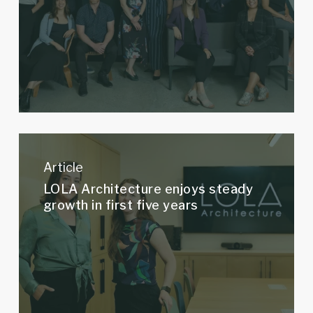
part
about
LOLA?
LOLA
Architecture
Article
enjoys
LOLA Architecture enjoys steady
steady
growth in first five years
growth
in
first
five
years