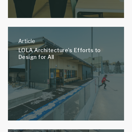
LOLA
Architecture’s
Article
Efforts
LOLA Architecture’s Efforts to
to
Design for All
Design
for
All