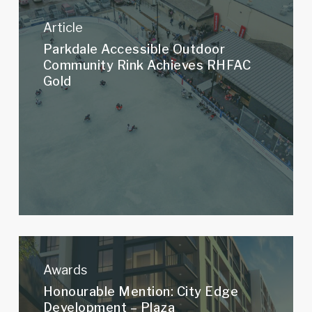
Parkdale
Accessible
Article
Outdoor
Parkdale Accessible Outdoor
Community
Community Rink Achieves RHFAC
Rink
Gold
Achieves
RHFAC
Gold
Honourable
Mention:
Awards
City
Honourable Mention: City Edge
Edge
Development – Plaza