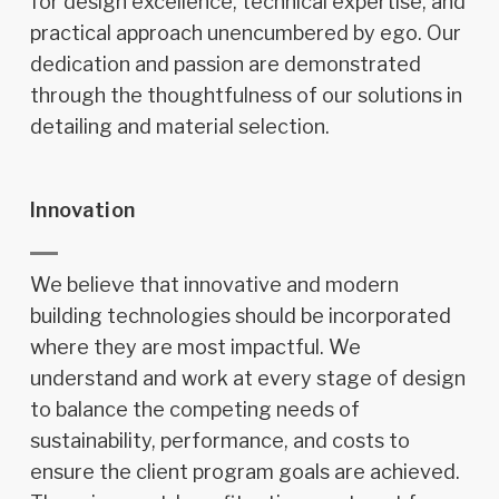
for design excellence, technical expertise, and
practical approach unencumbered by ego. Our
dedication and passion are demonstrated
through the thoughtfulness of our solutions in
detailing and material selection.
Innovation
We believe that innovative and modern
building technologies should be incorporated
where they are most impactful. We
understand and work at every stage of design
to balance the competing needs of
sustainability, performance, and costs to
ensure the client program goals are achieved.