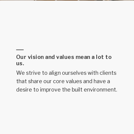
Our vision and values mean a lot to
us.
We strive to align ourselves with clients
that share our core values and have a
desire to improve the built environment.