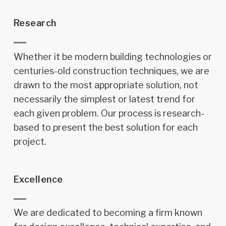
Research
Whether it be modern building technologies or
centuries-old construction techniques, we are
drawn to the most appropriate solution, not
necessarily the simplest or latest trend for
each given problem. Our process is research-
based to present the best solution for each
project.
Excellence
We are dedicated to becoming a firm known